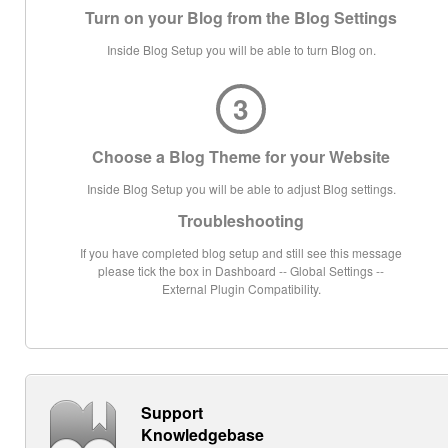
Turn on your Blog from the Blog Settings
Inside Blog Setup you will be able to turn Blog on.
3
Choose a Blog Theme for your Website
Inside Blog Setup you will be able to adjust Blog settings.
Troubleshooting
If you have completed blog setup and still see this message
please tick the box in Dashboard -- Global Settings --
External Plugin Compatibility.
Support
Knowledgebase