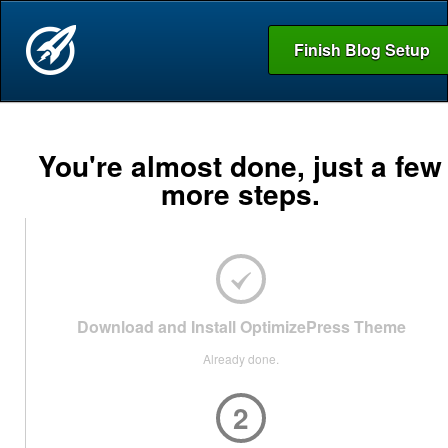
Finish Blog Setup
You're almost done, just a few
more steps.
Download and Install OptimizePress Theme
Already done.
2