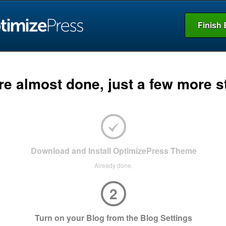
Finish 
re almost done, just a few more s
Download and Install OptimizePress Theme
Already done.
2
Turn on your Blog from the Blog Settings