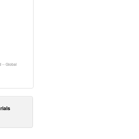
 -- Global
rials