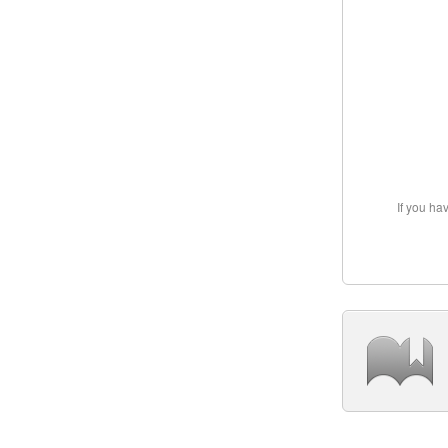
If you ha