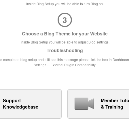
Inside Blog Setup you will be able to turn Blog on.
3
Choose a Blog Theme for your Website
Inside Blog Setup you will be able to adjust Blog settings.
Troubleshooting
ve completed blog setup and still see this message please tick the box in Dashboard
Settings -- External Plugin Compatibility.
Support
Member Tuto
Knowledgebase
& Training