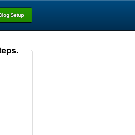
Blog Setup
teps.