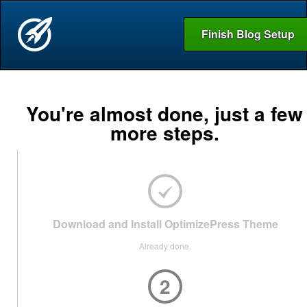
Finish Blog Setup
You're almost done, just a few
more steps.
Download and Install OptimizePress Theme
Already done.
2