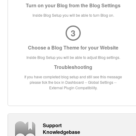
Turn on your Blog from the Blog Settings
Inside Blog Setup you will be able to turn Blog on.
3
Choose a Blog Theme for your Website
Inside Blog Setup you will be able to adjust Blog settings.
Troubleshooting
If you have completed blog setup and still see this message
please tick the box in Dashboard -- Global Settings --
External Plugin Compatibility.
Support
Knowledgebase