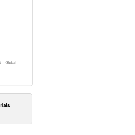
 -- Global
rials