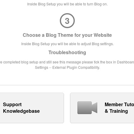
Inside Blog Setup you will be able to turn Blog on.
3
Choose a Blog Theme for your Website
Inside Blog Setup you will be able to adjust Blog settings.
Troubleshooting
ve completed blog setup and still see this message please tick the box in Dashboard
Settings -- External Plugin Compatibility.
Support
Member Tuto
Knowledgebase
& Training