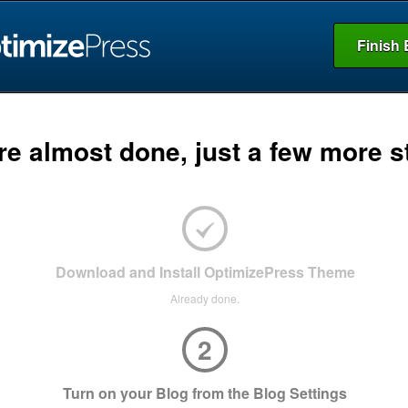
Finish 
re almost done, just a few more s
Download and Install OptimizePress Theme
Already done.
2
Turn on your Blog from the Blog Settings