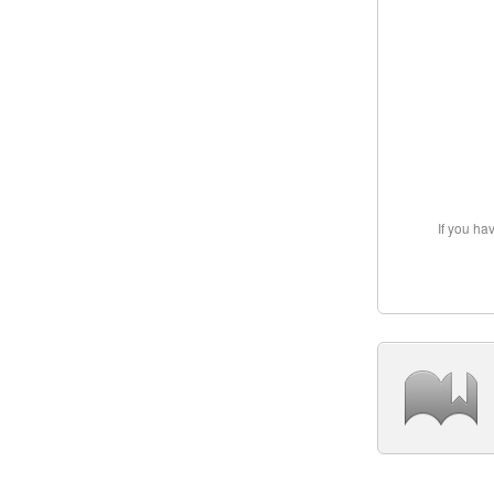
If you ha