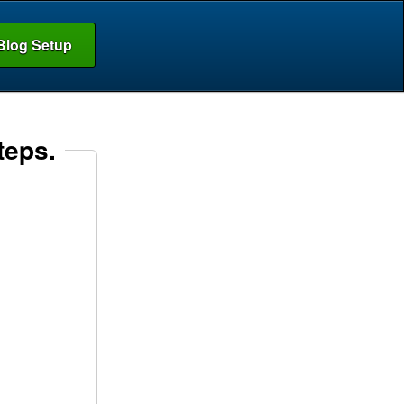
Blog Setup
teps.