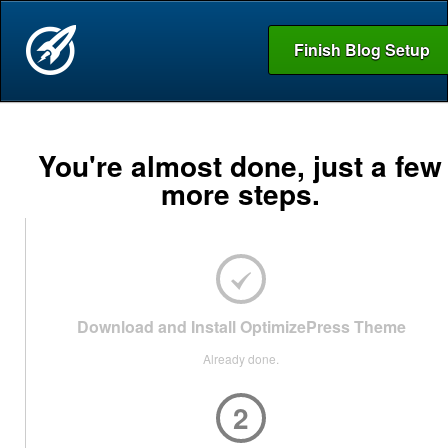
Finish Blog Setup
You're almost done, just a few
more steps.
Download and Install OptimizePress Theme
Already done.
2