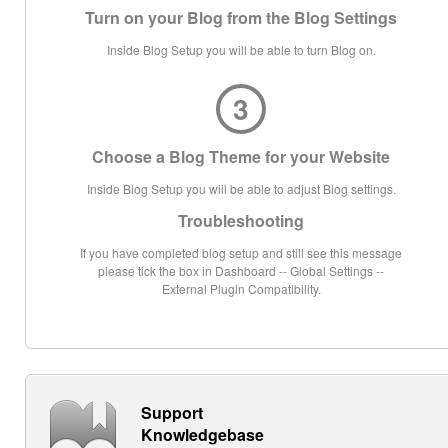
Turn on your Blog from the Blog Settings
Inside Blog Setup you will be able to turn Blog on.
3
Choose a Blog Theme for your Website
Inside Blog Setup you will be able to adjust Blog settings.
Troubleshooting
If you have completed blog setup and still see this message
please tick the box in Dashboard -- Global Settings --
External Plugin Compatibility.
Support
Knowledgebase