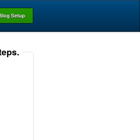
Blog Setup
teps.