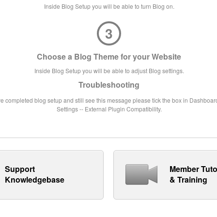
Inside Blog Setup you will be able to turn Blog on.
3
Choose a Blog Theme for your Website
Inside Blog Setup you will be able to adjust Blog settings.
Troubleshooting
ve completed blog setup and still see this message please tick the box in Dashboard
Settings -- External Plugin Compatibility.
Support
Member Tuto
Knowledgebase
& Training