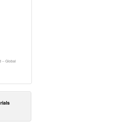
 -- Global
rials