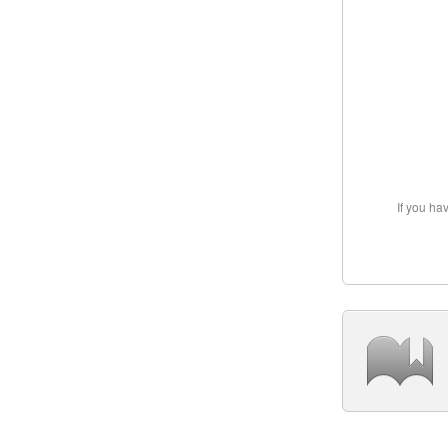
If you ha