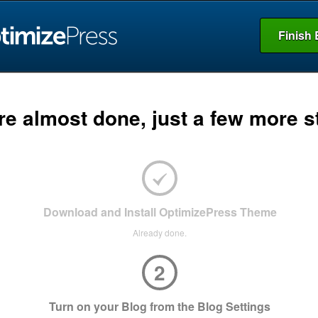
Finish 
re almost done, just a few more s
Download and Install OptimizePress Theme
Already done.
2
Turn on your Blog from the Blog Settings