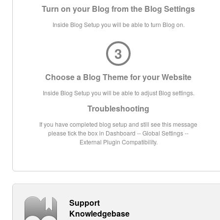
Turn on your Blog from the Blog Settings
Inside Blog Setup you will be able to turn Blog on.
3
Choose a Blog Theme for your Website
Inside Blog Setup you will be able to adjust Blog settings.
Troubleshooting
If you have completed blog setup and still see this message
please tick the box in Dashboard -- Global Settings --
External Plugin Compatibility.
Support
Knowledgebase