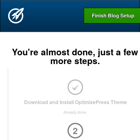
Finish Blog Setup
You're almost done, just a few
more steps.
Download and Install OptimizePress Theme
Already done.
2