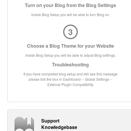
Turn on your Blog from the Blog Settings
Inside Blog Setup you will be able to turn Blog on.
3
Choose a Blog Theme for your Website
Inside Blog Setup you will be able to adjust Blog settings.
Troubleshooting
If you have completed blog setup and still see this message
please tick the box in Dashboard -- Global Settings --
External Plugin Compatibility.
Support
Knowledgebase