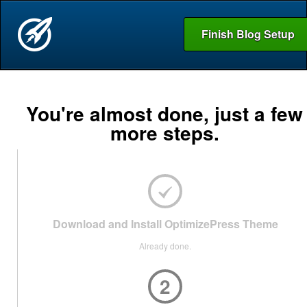
Finish Blog Setup
You're almost done, just a few
more steps.
Download and Install OptimizePress Theme
Already done.
2