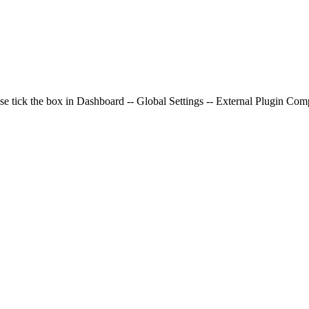
e
se tick the box in Dashboard -- Global Settings -- External Plugin Compa