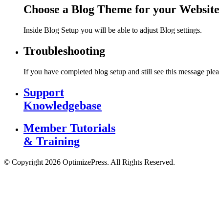
Choose a Blog Theme for your Websit
Inside Blog Setup you will be able to adjust Blog settings.
Troubleshooting
If you have completed blog setup and still see this message plea
Support
Knowledgebase
Member Tutorials
& Training
© Copyright 2026 OptimizePress. All Rights Reserved.