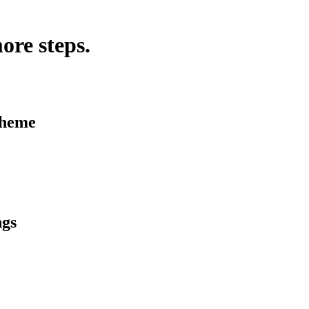
ore steps.
Theme
ngs