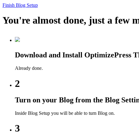
Finish Blog Setup
You're almost done, just a few m
Download and Install OptimizePress 
Already done.
2
Turn on your Blog from the Blog Setti
Inside Blog Setup you will be able to turn Blog on.
3