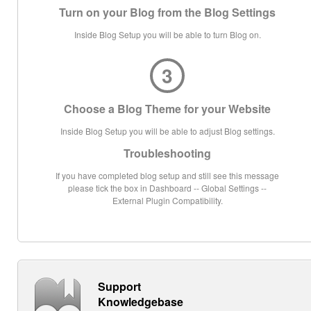
Turn on your Blog from the Blog Settings
Inside Blog Setup you will be able to turn Blog on.
3
Choose a Blog Theme for your Website
Inside Blog Setup you will be able to adjust Blog settings.
Troubleshooting
If you have completed blog setup and still see this message
please tick the box in Dashboard -- Global Settings --
External Plugin Compatibility.
Support
Knowledgebase