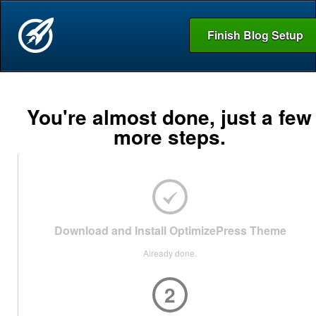
Finish Blog Setup
You're almost done, just a few
more steps.
Download and Install OptimizePress Theme
Already done.
2