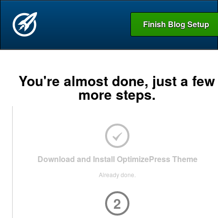
Finish Blog Setup
You're almost done, just a few
more steps.
Download and Install OptimizePress Theme
Already done.
2