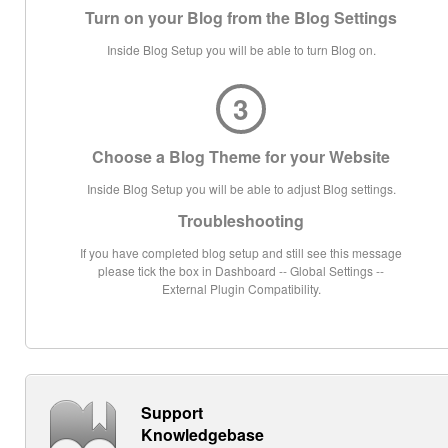
Turn on your Blog from the Blog Settings
Inside Blog Setup you will be able to turn Blog on.
3
Choose a Blog Theme for your Website
Inside Blog Setup you will be able to adjust Blog settings.
Troubleshooting
If you have completed blog setup and still see this message
please tick the box in Dashboard -- Global Settings --
External Plugin Compatibility.
Support
Knowledgebase