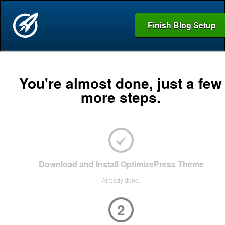
Finish Blog Setup
You're almost done, just a few
more steps.
Download and Install OptimizePress Theme
Already done.
2