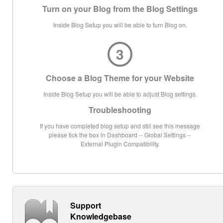
Turn on your Blog from the Blog Settings
Inside Blog Setup you will be able to turn Blog on.
3
Choose a Blog Theme for your Website
Inside Blog Setup you will be able to adjust Blog settings.
Troubleshooting
If you have completed blog setup and still see this message
please tick the box in Dashboard -- Global Settings --
External Plugin Compatibility.
Support
Knowledgebase