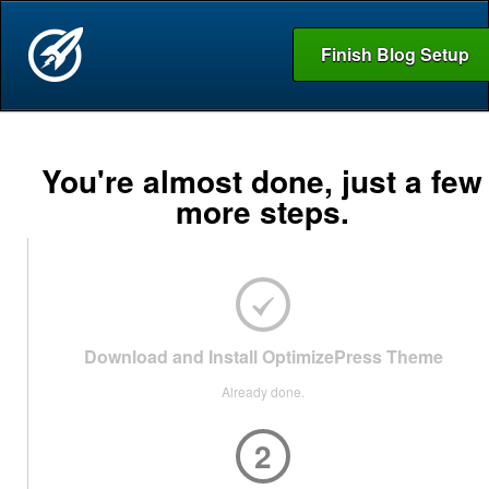
Finish Blog Setup
You're almost done, just a few
more steps.
Download and Install OptimizePress Theme
Already done.
2