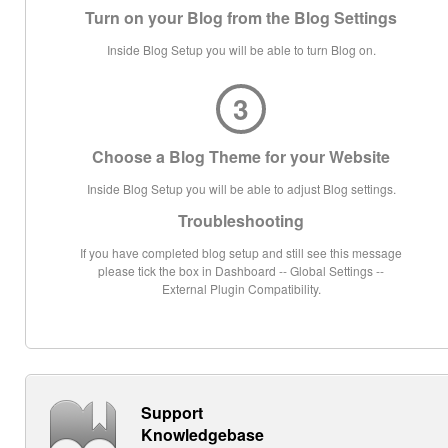
Turn on your Blog from the Blog Settings
Inside Blog Setup you will be able to turn Blog on.
3
Choose a Blog Theme for your Website
Inside Blog Setup you will be able to adjust Blog settings.
Troubleshooting
If you have completed blog setup and still see this message
please tick the box in Dashboard -- Global Settings --
External Plugin Compatibility.
Support
Knowledgebase