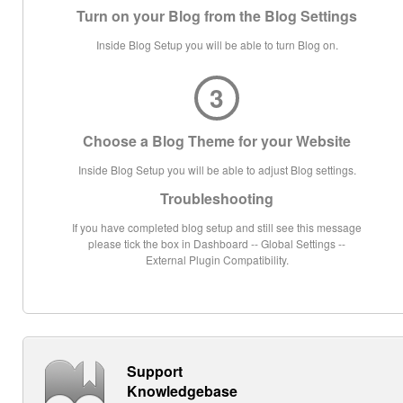
Turn on your Blog from the Blog Settings
Inside Blog Setup you will be able to turn Blog on.
3
Choose a Blog Theme for your Website
Inside Blog Setup you will be able to adjust Blog settings.
Troubleshooting
If you have completed blog setup and still see this message
please tick the box in Dashboard -- Global Settings --
External Plugin Compatibility.
Support
Knowledgebase