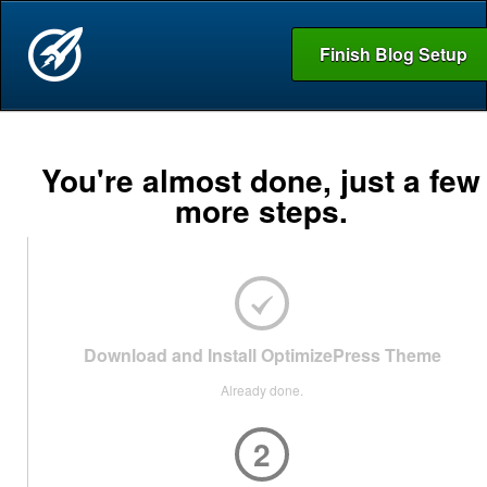
Finish Blog Setup
You're almost done, just a few
more steps.
Download and Install OptimizePress Theme
Already done.
2