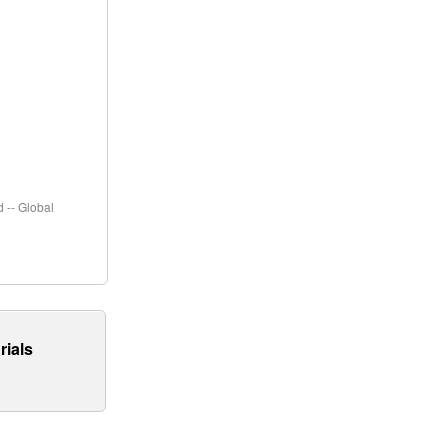
 -- Global
rials