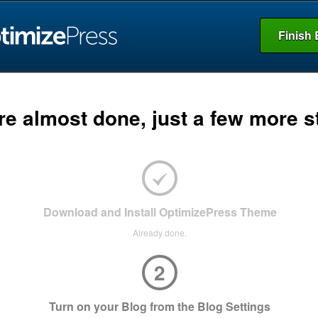
Finish 
re almost done, just a few more s
Download and Install OptimizePress Theme
Already done.
2
Turn on your Blog from the Blog Settings