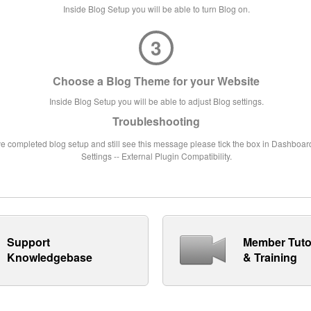
Inside Blog Setup you will be able to turn Blog on.
3
Choose a Blog Theme for your Website
Inside Blog Setup you will be able to adjust Blog settings.
Troubleshooting
ve completed blog setup and still see this message please tick the box in Dashboard
Settings -- External Plugin Compatibility.
Support
Member Tuto
Knowledgebase
& Training