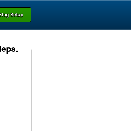
Blog Setup
teps.