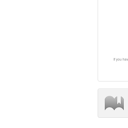
If you ha