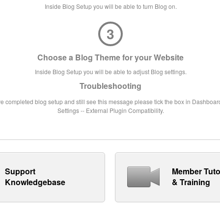
Inside Blog Setup you will be able to turn Blog on.
3
Choose a Blog Theme for your Website
Inside Blog Setup you will be able to adjust Blog settings.
Troubleshooting
ve completed blog setup and still see this message please tick the box in Dashboard
Settings -- External Plugin Compatibility.
Support
Member Tuto
Knowledgebase
& Training