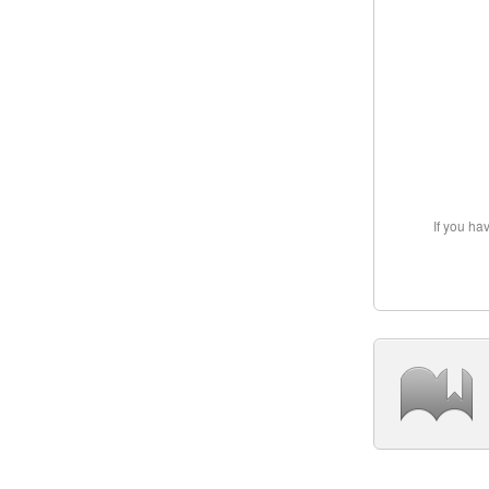
If you ha