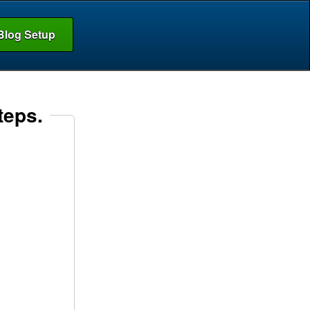
Blog Setup
teps.