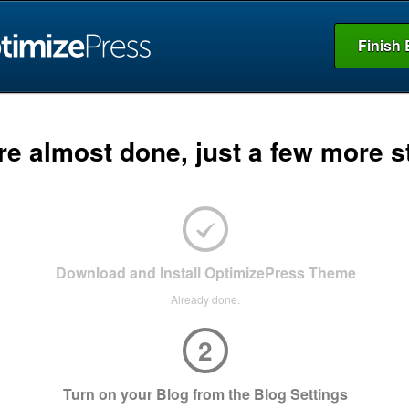
Finish 
re almost done, just a few more s
Download and Install OptimizePress Theme
Already done.
2
Turn on your Blog from the Blog Settings