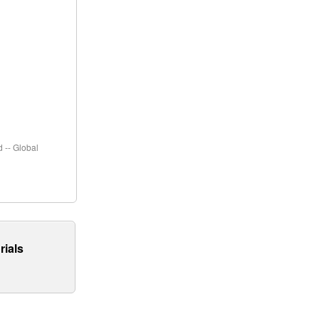
 -- Global
rials