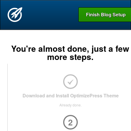
Finish Blog Setup
You're almost done, just a few
more steps.
Download and Install OptimizePress Theme
Already done.
2