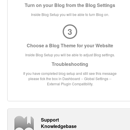
Turn on your Blog from the Blog Settings
Inside Blog Setup you will be able to turn Blog on.
3
Choose a Blog Theme for your Website
Inside Blog Setup you will be able to adjust Blog settings.
Troubleshooting
If you have completed blog setup and still see this message
please tick the box in Dashboard -- Global Settings --
External Plugin Compatibility.
Support
Knowledgebase