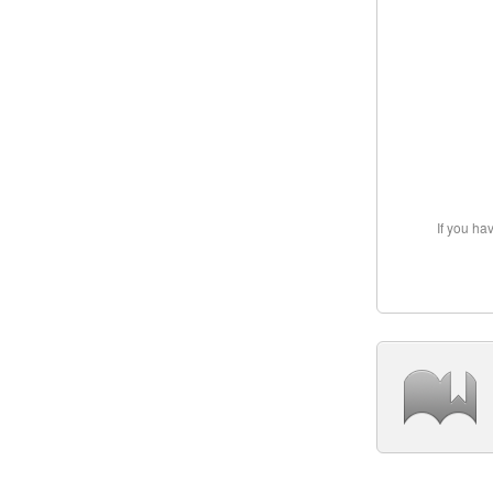
If you ha