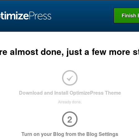
Finish 
re almost done, just a few more s
Download and Install OptimizePress Theme
Already done.
2
Turn on your Blog from the Blog Settings