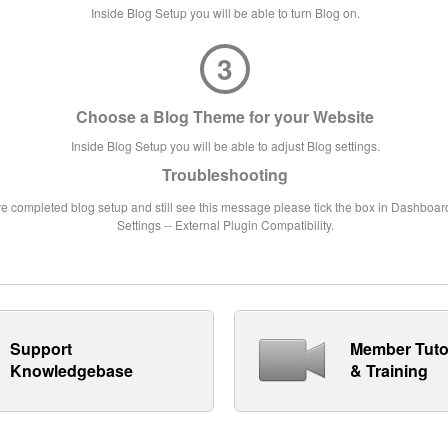
Inside Blog Setup you will be able to turn Blog on.
3
Choose a Blog Theme for your Website
Inside Blog Setup you will be able to adjust Blog settings.
Troubleshooting
ve completed blog setup and still see this message please tick the box in Dashboard
Settings -- External Plugin Compatibility.
Support
Member Tuto
Knowledgebase
& Training