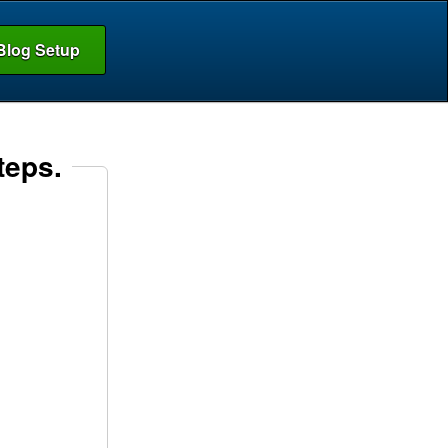
Blog Setup
teps.