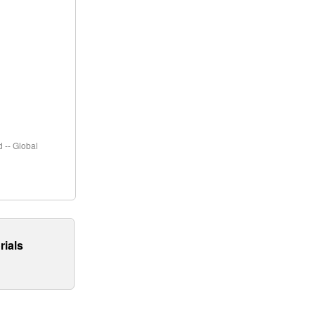
 -- Global
rials