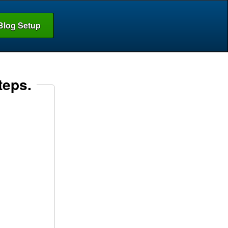
Blog Setup
teps.