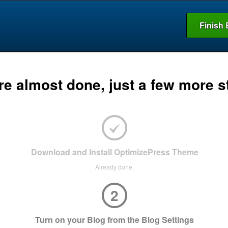
Finish 
re almost done, just a few more s
Download and Install OptimizePress Theme
Already done.
2
Turn on your Blog from the Blog Settings