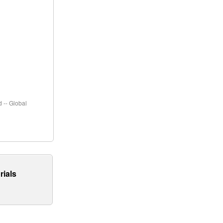
 -- Global
rials