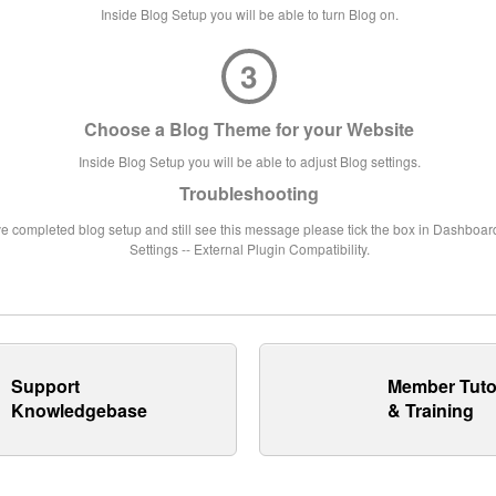
Inside Blog Setup you will be able to turn Blog on.
3
Choose a Blog Theme for your Website
Inside Blog Setup you will be able to adjust Blog settings.
Troubleshooting
ve completed blog setup and still see this message please tick the box in Dashboard
Settings -- External Plugin Compatibility.
Support
Member Tuto
Knowledgebase
& Training