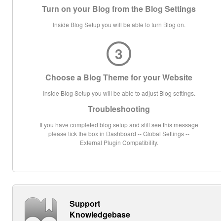
Turn on your Blog from the Blog Settings
Inside Blog Setup you will be able to turn Blog on.
3
Choose a Blog Theme for your Website
Inside Blog Setup you will be able to adjust Blog settings.
Troubleshooting
If you have completed blog setup and still see this message
please tick the box in Dashboard -- Global Settings --
External Plugin Compatibility.
Support
Knowledgebase