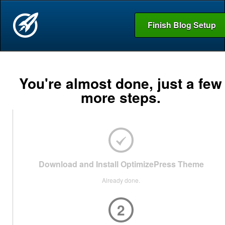
Finish Blog Setup
You're almost done, just a few
more steps.
Download and Install OptimizePress Theme
Already done.
2