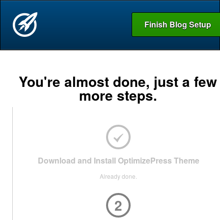
Finish Blog Setup
You're almost done, just a few
more steps.
Download and Install OptimizePress Theme
Already done.
2