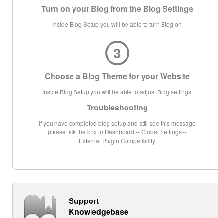
Turn on your Blog from the Blog Settings
Inside Blog Setup you will be able to turn Blog on.
3
Choose a Blog Theme for your Website
Inside Blog Setup you will be able to adjust Blog settings.
Troubleshooting
If you have completed blog setup and still see this message
please tick the box in Dashboard -- Global Settings --
External Plugin Compatibility.
Support
Knowledgebase