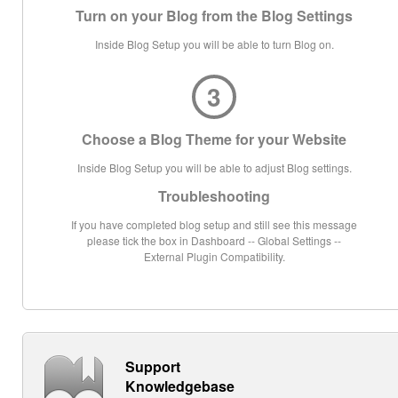
Turn on your Blog from the Blog Settings
Inside Blog Setup you will be able to turn Blog on.
3
Choose a Blog Theme for your Website
Inside Blog Setup you will be able to adjust Blog settings.
Troubleshooting
If you have completed blog setup and still see this message
please tick the box in Dashboard -- Global Settings --
External Plugin Compatibility.
Support
Knowledgebase