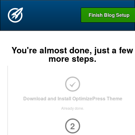
Finish Blog Setup
You're almost done, just a few
more steps.
Download and Install OptimizePress Theme
Already done.
2