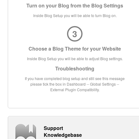
Turn on your Blog from the Blog Settings
Inside Blog Setup you will be able to turn Blog on.
3
Choose a Blog Theme for your Website
Inside Blog Setup you will be able to adjust Blog settings.
Troubleshooting
If you have completed blog setup and still see this message
please tick the box in Dashboard -- Global Settings --
External Plugin Compatibility.
Support
Knowledgebase