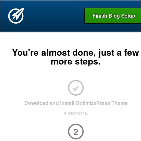
Finish Blog Setup
You're almost done, just a few
more steps.
Download and Install OptimizePress Theme
Already done.
2