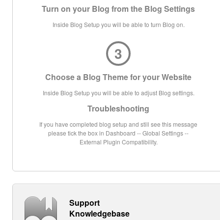
Turn on your Blog from the Blog Settings
Inside Blog Setup you will be able to turn Blog on.
3
Choose a Blog Theme for your Website
Inside Blog Setup you will be able to adjust Blog settings.
Troubleshooting
If you have completed blog setup and still see this message
please tick the box in Dashboard -- Global Settings --
External Plugin Compatibility.
Support
Knowledgebase