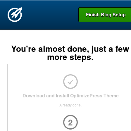
Finish Blog Setup
You're almost done, just a few
more steps.
Download and Install OptimizePress Theme
Already done.
2