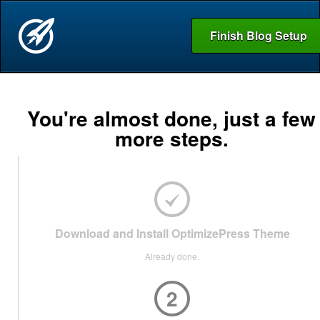
Finish Blog Setup
You're almost done, just a few
more steps.
Download and Install OptimizePress Theme
Already done.
2