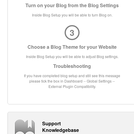
Turn on your Blog from the Blog Settings
Inside Blog Setup you will be able to turn Blog on.
3
Choose a Blog Theme for your Website
Inside Blog Setup you will be able to adjust Blog settings.
Troubleshooting
If you have completed blog setup and still see this message
please tick the box in Dashboard -- Global Settings --
External Plugin Compatibility.
Support
Knowledgebase