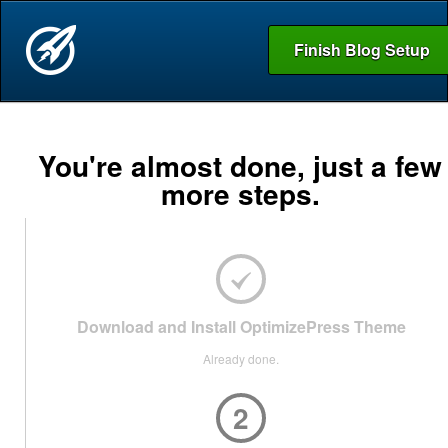
Finish Blog Setup
You're almost done, just a few
more steps.
Download and Install OptimizePress Theme
Already done.
2