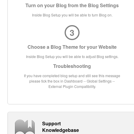
Turn on your Blog from the Blog Settings
Inside Blog Setup you will be able to turn Blog on.
3
Choose a Blog Theme for your Website
Inside Blog Setup you will be able to adjust Blog settings.
Troubleshooting
If you have completed blog setup and still see this message
please tick the box in Dashboard -- Global Settings --
External Plugin Compatibility.
Support
Knowledgebase