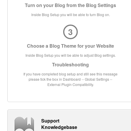
Turn on your Blog from the Blog Settings
Inside Blog Setup you will be able to turn Blog on.
3
Choose a Blog Theme for your Website
Inside Blog Setup you will be able to adjust Blog settings.
Troubleshooting
If you have completed blog setup and still see this message
please tick the box in Dashboard -- Global Settings --
External Plugin Compatibility.
Support
Knowledgebase