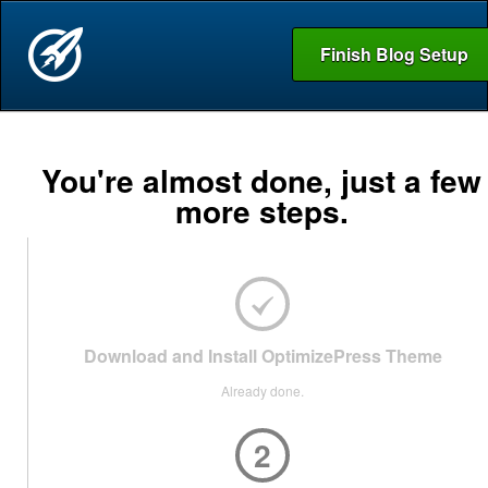
Finish Blog Setup
You're almost done, just a few
more steps.
Download and Install OptimizePress Theme
Already done.
2