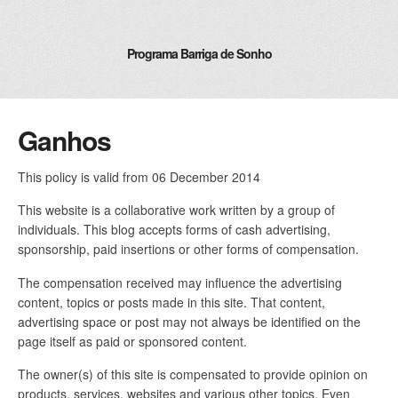
Programa Barriga de Sonho
Ganhos
This policy is valid from 06 December 2014
This website is a collaborative work written by a group of
individuals. This blog accepts forms of cash advertising,
sponsorship, paid insertions or other forms of compensation.
The compensation received may influence the advertising
content, topics or posts made in this site. That content,
advertising space or post may not always be identified on the
page itself as paid or sponsored content.
The owner(s) of this site is compensated to provide opinion on
products, services, websites and various other topics. Even