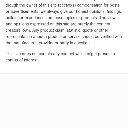
though the owner of this site receive(s) compensation for posts
or advertisements, we always give our honest opinions, findings,
beliefs, or experiences on those topics or products. The views
and opinions expressed on this site are purely the content
creators’ own. Any product claim, statistic, quote or other
representation about a product or service should be verified with
the manufacturer, provider or party in question.
This site does not contain any content which might present a
conflict of interest.