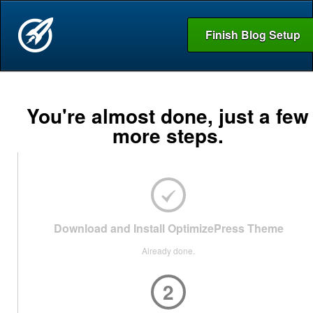
Finish Blog Setup
You're almost done, just a few
more steps.
Download and Install OptimizePress Theme
Already done.
2