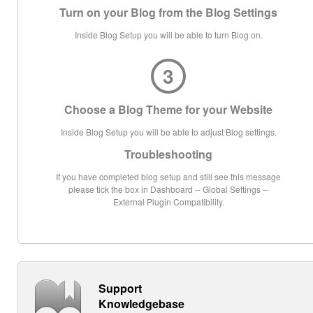
Turn on your Blog from the Blog Settings
Inside Blog Setup you will be able to turn Blog on.
3
Choose a Blog Theme for your Website
Inside Blog Setup you will be able to adjust Blog settings.
Troubleshooting
If you have completed blog setup and still see this message
please tick the box in Dashboard -- Global Settings --
External Plugin Compatibility.
Support
Knowledgebase