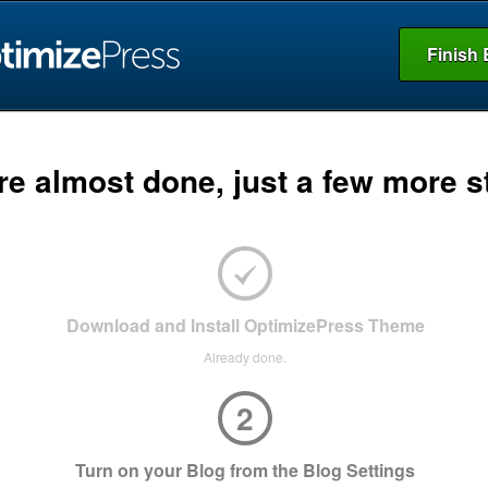
Finish 
re almost done, just a few more s
Download and Install OptimizePress Theme
Already done.
2
Turn on your Blog from the Blog Settings