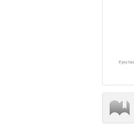
If you ha