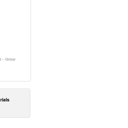
 -- Global
rials