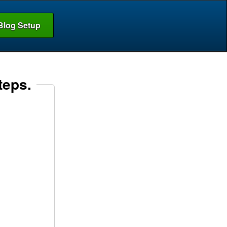
Blog Setup
teps.