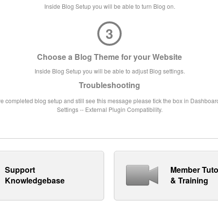
Inside Blog Setup you will be able to turn Blog on.
3
Choose a Blog Theme for your Website
Inside Blog Setup you will be able to adjust Blog settings.
Troubleshooting
ve completed blog setup and still see this message please tick the box in Dashboard
Settings -- External Plugin Compatibility.
Support
Member Tuto
Knowledgebase
& Training