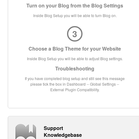
Turn on your Blog from the Blog Settings
Inside Blog Setup you will be able to turn Blog on.
3
Choose a Blog Theme for your Website
Inside Blog Setup you will be able to adjust Blog settings.
Troubleshooting
If you have completed blog setup and still see this message
please tick the box in Dashboard -- Global Settings --
External Plugin Compatibility.
Support
Knowledgebase