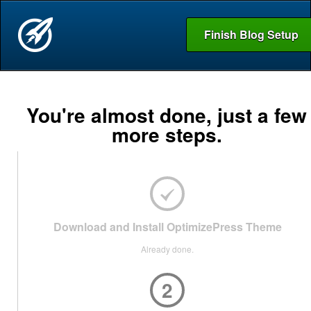
Finish Blog Setup
You're almost done, just a few
more steps.
Download and Install OptimizePress Theme
Already done.
2