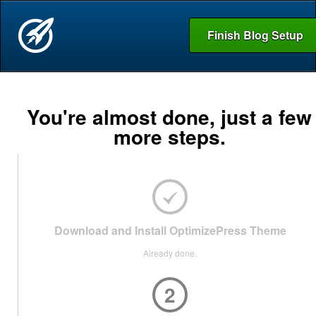
Finish Blog Setup
You're almost done, just a few
more steps.
Download and Install OptimizePress Theme
Already done.
2