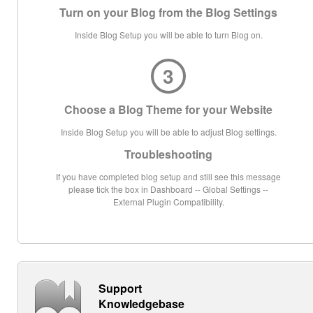
Turn on your Blog from the Blog Settings
Inside Blog Setup you will be able to turn Blog on.
3
Choose a Blog Theme for your Website
Inside Blog Setup you will be able to adjust Blog settings.
Troubleshooting
If you have completed blog setup and still see this message
please tick the box in Dashboard -- Global Settings --
External Plugin Compatibility.
Support
Knowledgebase