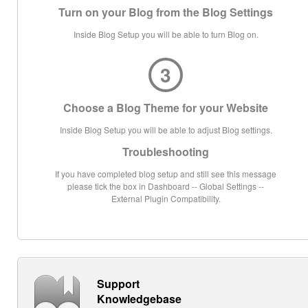
Turn on your Blog from the Blog Settings
Inside Blog Setup you will be able to turn Blog on.
3
Choose a Blog Theme for your Website
Inside Blog Setup you will be able to adjust Blog settings.
Troubleshooting
If you have completed blog setup and still see this message
please tick the box in Dashboard -- Global Settings --
External Plugin Compatibility.
Support
Knowledgebase