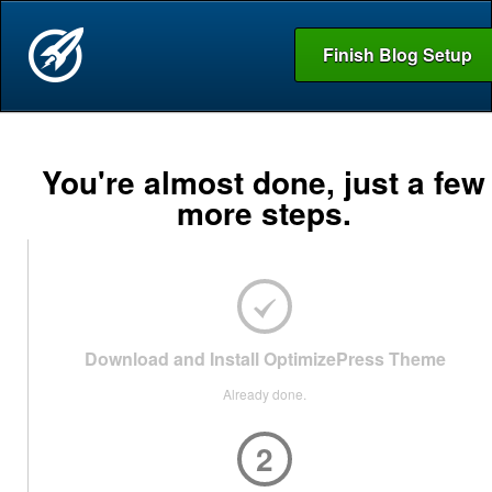
Finish Blog Setup
You're almost done, just a few
more steps.
Download and Install OptimizePress Theme
Already done.
2