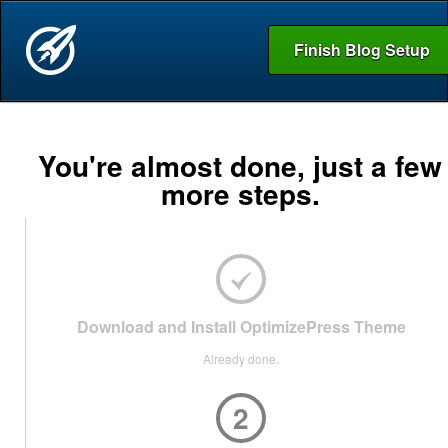
Finish Blog Setup
You're almost done, just a few
more steps.
Download and Install OptimizePress Theme
Already done.
2