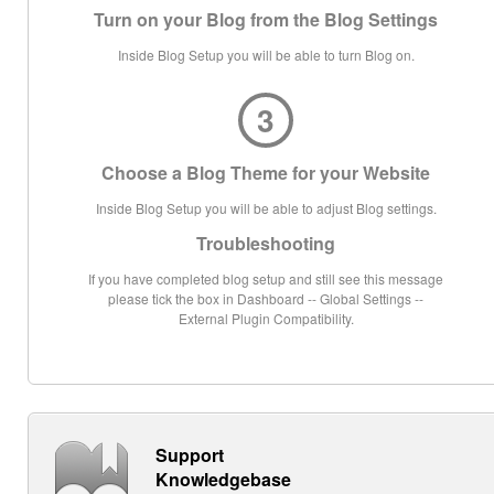
Turn on your Blog from the Blog Settings
Inside Blog Setup you will be able to turn Blog on.
3
Choose a Blog Theme for your Website
Inside Blog Setup you will be able to adjust Blog settings.
Troubleshooting
If you have completed blog setup and still see this message
please tick the box in Dashboard -- Global Settings --
External Plugin Compatibility.
Support
Knowledgebase