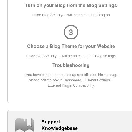
Turn on your Blog from the Blog Settings
Inside Blog Setup you will be able to turn Blog on.
3
Choose a Blog Theme for your Website
Inside Blog Setup you will be able to adjust Blog settings.
Troubleshooting
If you have completed blog setup and still see this message
please tick the box in Dashboard -- Global Settings --
External Plugin Compatibility.
Support
Knowledgebase