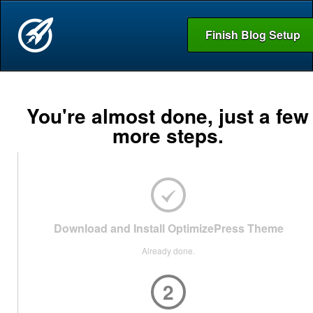
Finish Blog Setup
You're almost done, just a few
more steps.
Download and Install OptimizePress Theme
Already done.
2