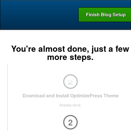
Finish Blog Setup
You're almost done, just a few
more steps.
Download and Install OptimizePress Theme
Already done.
2