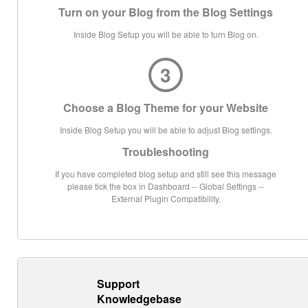
Turn on your Blog from the Blog Settings
Inside Blog Setup you will be able to turn Blog on.
3
Choose a Blog Theme for your Website
Inside Blog Setup you will be able to adjust Blog settings.
Troubleshooting
If you have completed blog setup and still see this message
please tick the box in Dashboard -- Global Settings --
External Plugin Compatibility.
Support
Knowledgebase