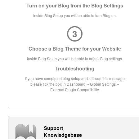
Turn on your Blog from the Blog Settings
Inside Blog Setup you will be able to turn Blog on.
3
Choose a Blog Theme for your Website
Inside Blog Setup you will be able to adjust Blog settings.
Troubleshooting
If you have completed blog setup and still see this message
please tick the box in Dashboard -- Global Settings --
External Plugin Compatibility.
Support
Knowledgebase