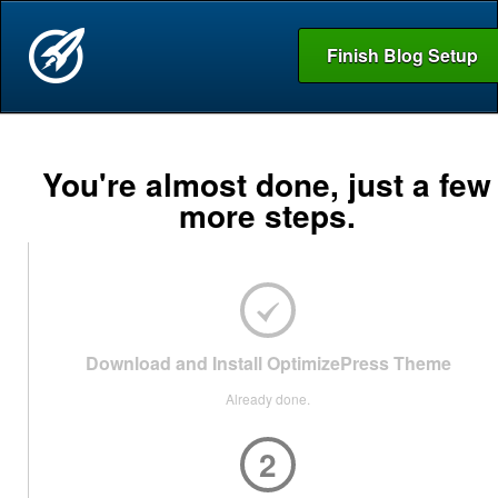
Finish Blog Setup
You're almost done, just a few
more steps.
Download and Install OptimizePress Theme
Already done.
2