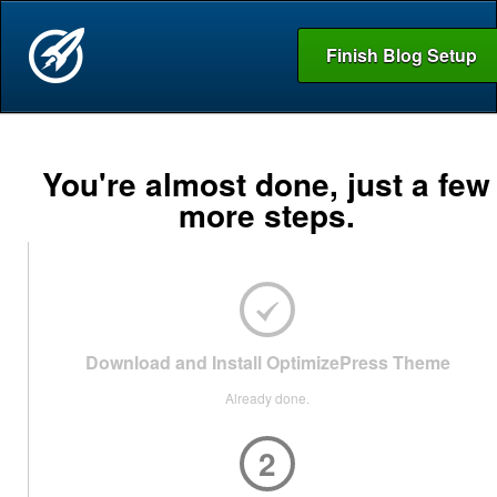
Finish Blog Setup
You're almost done, just a few
more steps.
Download and Install OptimizePress Theme
Already done.
2