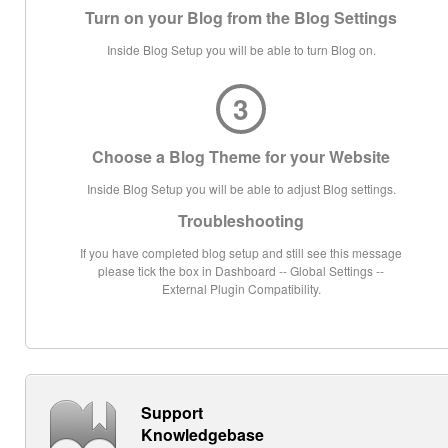
Turn on your Blog from the Blog Settings
Inside Blog Setup you will be able to turn Blog on.
3
Choose a Blog Theme for your Website
Inside Blog Setup you will be able to adjust Blog settings.
Troubleshooting
If you have completed blog setup and still see this message
please tick the box in Dashboard -- Global Settings --
External Plugin Compatibility.
Support
Knowledgebase