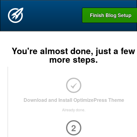
Finish Blog Setup
You're almost done, just a few
more steps.
Download and Install OptimizePress Theme
Already done.
2