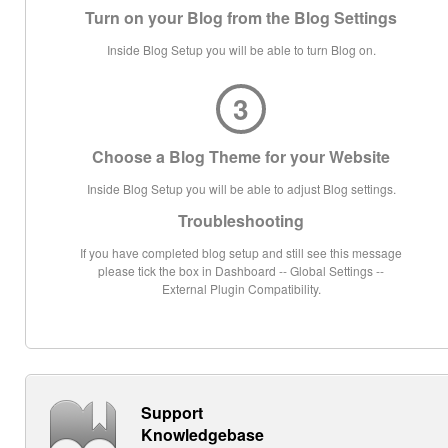
Turn on your Blog from the Blog Settings
Inside Blog Setup you will be able to turn Blog on.
3
Choose a Blog Theme for your Website
Inside Blog Setup you will be able to adjust Blog settings.
Troubleshooting
If you have completed blog setup and still see this message
please tick the box in Dashboard -- Global Settings --
External Plugin Compatibility.
Support
Knowledgebase