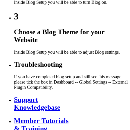
Inside Blog Setup you will be able to turn Blog on.
3
Choose a Blog Theme for your
Website
Inside Blog Setup you will be able to adjust Blog settings.
Troubleshooting
If you have completed blog setup and still see this message
please tick the box in Dashboard -- Global Settings -- External
Plugin Compatibility.
Support
Knowledgebase
Member Tutorials
& Training