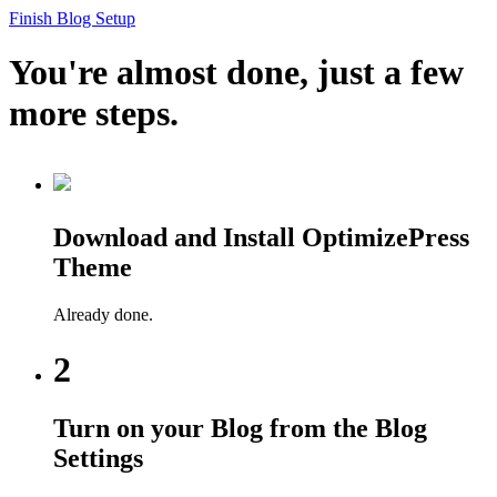
Finish Blog Setup
You're almost done, just a few
more steps.
Download and Install OptimizePress
Theme
Already done.
2
Turn on your Blog from the Blog
Settings