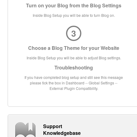
Turn on your Blog from the Blog Settings
Inside Blog Setup you will be able to turn Blog on.
3
Choose a Blog Theme for your Website
Inside Blog Setup you will be able to adjust Blog settings.
Troubleshooting
If you have completed blog setup and still see this message
please tick the box in Dashboard -- Global Settings --
External Plugin Compatibility.
Support
Knowledgebase