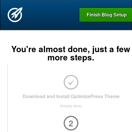
Finish Blog Setup
You're almost done, just a few
more steps.
Download and Install OptimizePress Theme
Already done.
2