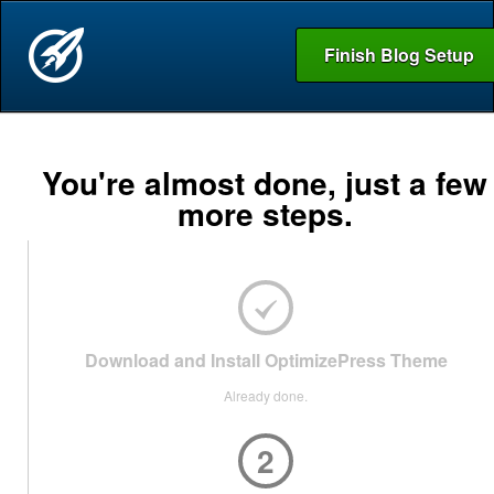
Finish Blog Setup
You're almost done, just a few
more steps.
Download and Install OptimizePress Theme
Already done.
2