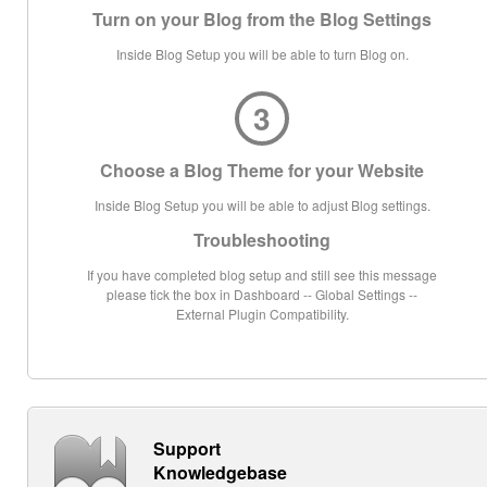
Turn on your Blog from the Blog Settings
Inside Blog Setup you will be able to turn Blog on.
3
Choose a Blog Theme for your Website
Inside Blog Setup you will be able to adjust Blog settings.
Troubleshooting
If you have completed blog setup and still see this message
please tick the box in Dashboard -- Global Settings --
External Plugin Compatibility.
Support
Knowledgebase