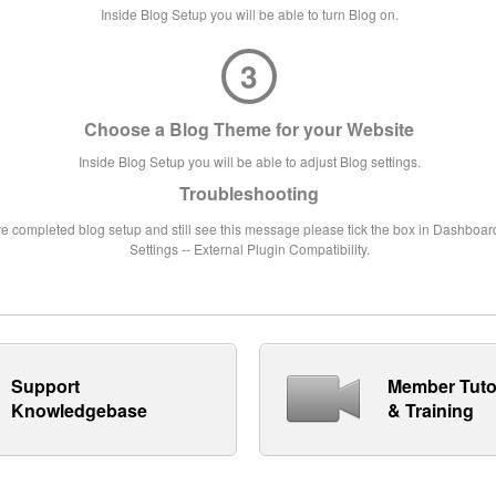
Inside Blog Setup you will be able to turn Blog on.
3
Choose a Blog Theme for your Website
Inside Blog Setup you will be able to adjust Blog settings.
Troubleshooting
ve completed blog setup and still see this message please tick the box in Dashboard
Settings -- External Plugin Compatibility.
Support
Member Tuto
Knowledgebase
& Training