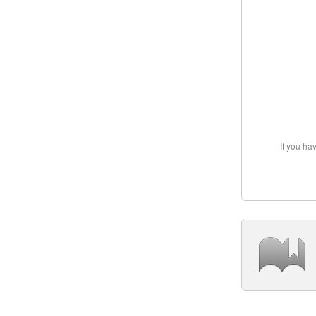
If you ha