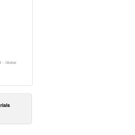
 -- Global
rials