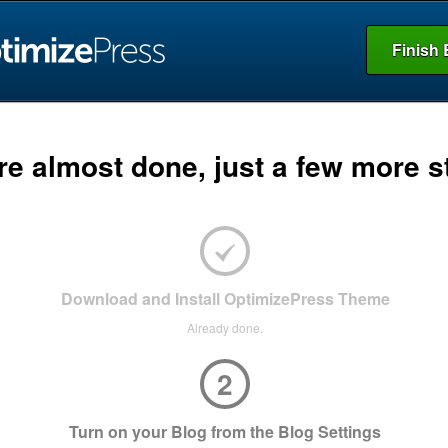
Finish 
re almost done, just a few more s
Download and Install OptimizePress Theme
Already done.
2
Turn on your Blog from the Blog Settings