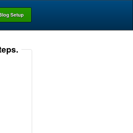
Blog Setup
teps.