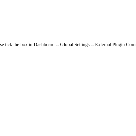
e
se tick the box in Dashboard -- Global Settings -- External Plugin Compa