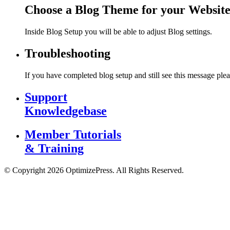
Choose a Blog Theme for your Websit
Inside Blog Setup you will be able to adjust Blog settings.
Troubleshooting
If you have completed blog setup and still see this message plea
Support
Knowledgebase
Member Tutorials
& Training
© Copyright 2026 OptimizePress. All Rights Reserved.