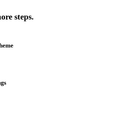
ore steps.
Theme
ngs