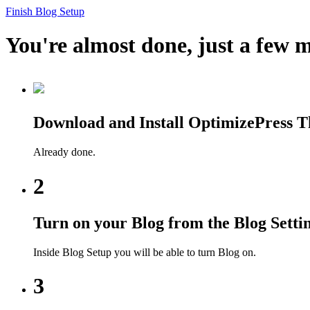
Finish Blog Setup
You're almost done, just a few m
Download and Install OptimizePress 
Already done.
2
Turn on your Blog from the Blog Setti
Inside Blog Setup you will be able to turn Blog on.
3