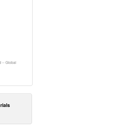
 -- Global
rials