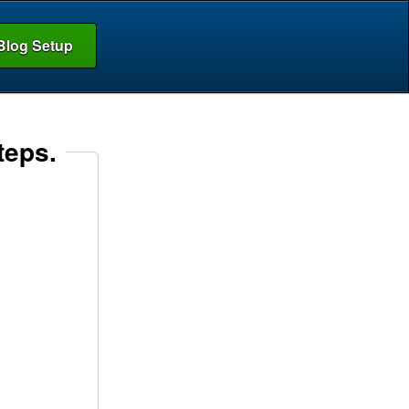
Blog Setup
teps.