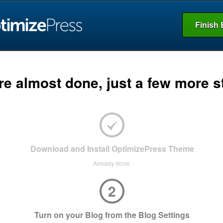
Finish 
re almost done, just a few more s
Download and Install OptimizePress Theme
Already done.
2
Turn on your Blog from the Blog Settings