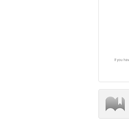
If you ha