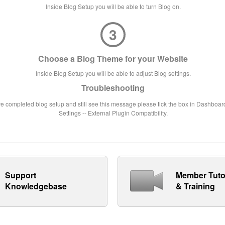
Inside Blog Setup you will be able to turn Blog on.
3
Choose a Blog Theme for your Website
Inside Blog Setup you will be able to adjust Blog settings.
Troubleshooting
ve completed blog setup and still see this message please tick the box in Dashboard
Settings -- External Plugin Compatibility.
Support
Member Tuto
Knowledgebase
& Training