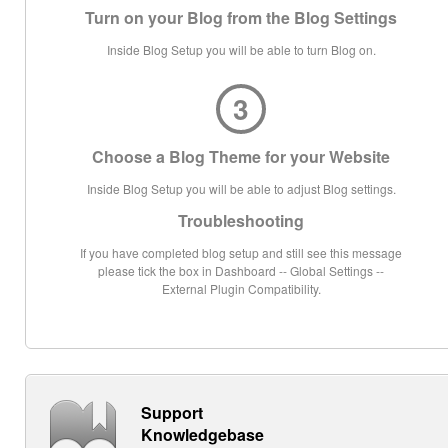
Turn on your Blog from the Blog Settings
Inside Blog Setup you will be able to turn Blog on.
3
Choose a Blog Theme for your Website
Inside Blog Setup you will be able to adjust Blog settings.
Troubleshooting
If you have completed blog setup and still see this message
please tick the box in Dashboard -- Global Settings --
External Plugin Compatibility.
Support
Knowledgebase