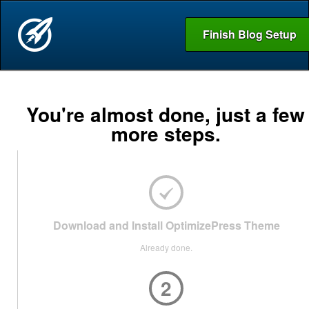
Finish Blog Setup
You're almost done, just a few
more steps.
Download and Install OptimizePress Theme
Already done.
2