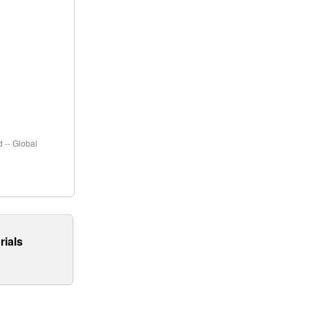
 -- Global
rials