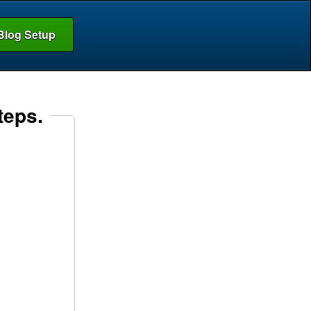
Blog Setup
teps.