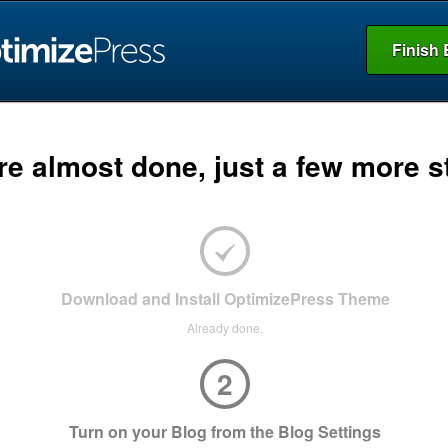
Finish 
re almost done, just a few more s
Download and Install OptimizePress Theme
Already done.
2
Turn on your Blog from the Blog Settings