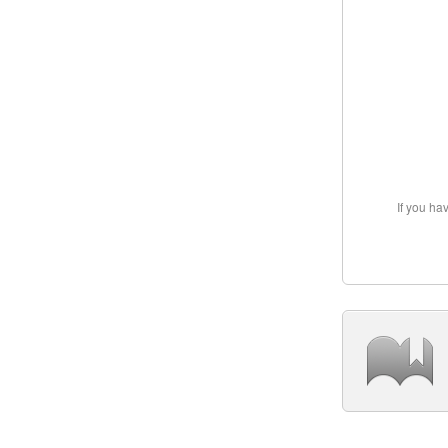
If you ha