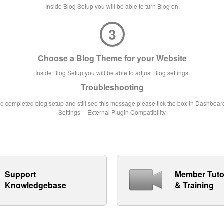
Inside Blog Setup you will be able to turn Blog on.
3
Choose a Blog Theme for your Website
Inside Blog Setup you will be able to adjust Blog settings.
Troubleshooting
ve completed blog setup and still see this message please tick the box in Dashboard
Settings -- External Plugin Compatibility.
Support
Member Tuto
Knowledgebase
& Training